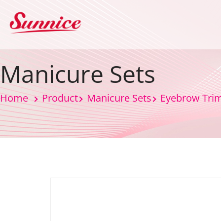
Manicure Sets
Home
Product
Manicure Sets
Eyebrow Tri