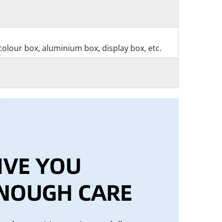
colour box, aluminium box, display box, etc.