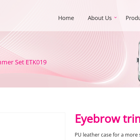
Home
About Us
Prod
mmer Set ETK019
Eyebrow tri
PU leather case for a more 