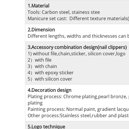
1.Material
Tools: Carbon steel, stainess stee
Manicure set cast: Different texture materials(
2.Dimension
Different lengths, widths and thicknesses can b
3.Accessory combination design(nail clippers)
1) without file,chain,sticker, silicon cover,logo
2）with file
3）with chain
4）with epoxy sticker
5）with silicon cover
4.Decoration design
Plating process: Chrome plating,pearl bronze, 
plating
Painting process: Normal paint, gradient lacque
Other process:Stainless steel,rubber and plasti
5.Logo technique