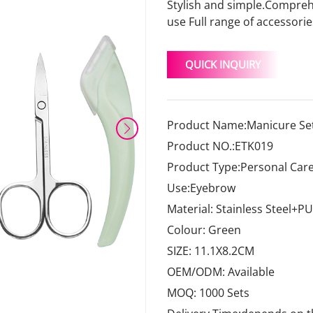
Stylish and simple.Comprehe
use Full range of accessori
QUICK INQUIRY
Product Name:Manicure Set
Product NO.:ETK019
Product Type:Personal Care
Use:Eyebrow
Material: Stainless Steel+PU
Colour: Green
SIZE: 11.1X8.2CM
OEM/ODM: Available
MOQ: 1000 Sets