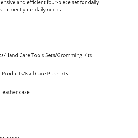
nsive and efficient four-piece set for daily
es to meet your daily needs.
s/Hand Care Tools Sets/Gromming Kits
 Products/Nail Care Products
 leather case