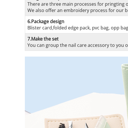
There are three main processes for pringting on
We also offer an embroidery process for our be
6.Package design
Blister card,folded edge pack, pvc bag, opp ba
7.Make the set
You can group the nail care accessory to you