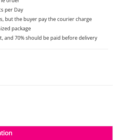
he order
ts per Day
, but the buyer pay the courier charge
mized package
 and 70% should be paid before delivery
tion