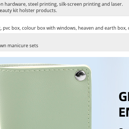
 hardware, steel printing, silk-screen printing and laser.
auty kit holster products.
g, pvc box, colour box with windows, heaven and earth box, 
 own manicure sets