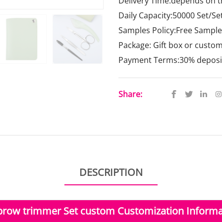
Delivery Time:depends on t
Daily Capacity:50000 Set/Se
Samples Policy:Free Samples
Package: Gift box or custo
Payment Terms:30% deposit,
Share:
DESCRIPTION
brow trimmer Set custom Customization Informa