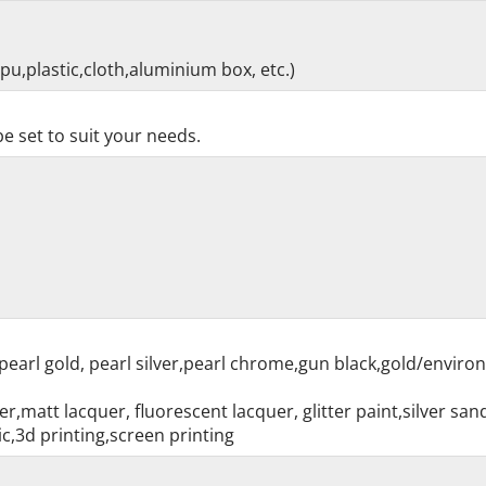
pu,plastic,cloth,aluminium box, etc.)
e set to suit your needs.
pearl gold, pearl silver,pearl chrome,gun black,gold/enviro
r,matt lacquer, fluorescent lacquer, glitter paint,silver sa
c,3d printing,screen printing