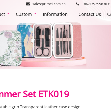
sales@rimei.com.cn
+86-13925983031
uct
Custom
Information
Contact Us
mmer Set ETK019
stable grip Transparent leather case design