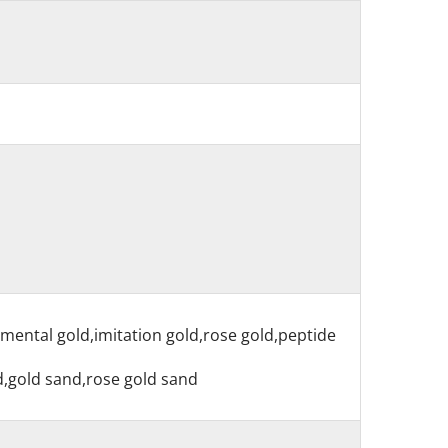
nmental gold,imitation gold,rose gold,peptide
nd,gold sand,rose gold sand