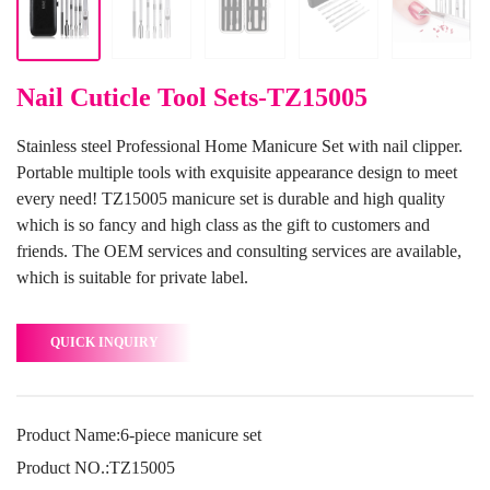
Nail Cuticle Tool Sets-TZ15005
Stainless steel Professional Home Manicure Set with nail clipper.
Portable multiple tools with exquisite appearance design to meet
every need! TZ15005 manicure set is durable and high quality
which is so fancy and high class as the gift to customers and
friends. The OEM services and consulting services are available,
which is suitable for private label.
QUICK INQUIRY
Product Name:6-piece manicure set
Product NO.:TZ15005