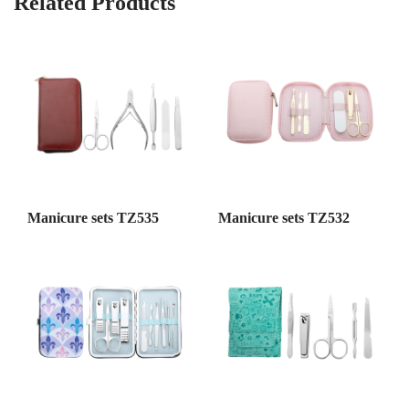
Related Products
Manicure sets TZ535
Manicure sets TZ532