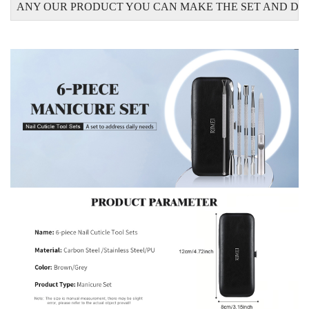
ANY OUR PRODUCT YOU CAN MAKE THE SET AND DO 