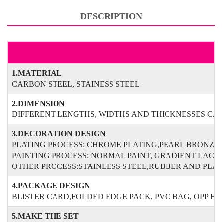
DESCRIPTION
1.MATERIAL
CARBON STEEL, STAINESS STEEL
2.DIMENSION
DIFFERENT LENGTHS, WIDTHS AND THICKNESSES CAN
3.DECORATION DESIGN
PLATING PROCESS: CHROME PLATING,PEARL BRONZE
PAINTING PROCESS: NORMAL PAINT, GRADIENT LAC
OTHER PROCESS:STAINLESS STEEL,RUBBER AND PLAS
4.PACKAGE DESIGN
BLISTER CARD,FOLDED EDGE PACK, PVC BAG, OPP B
5.MAKE THE SET