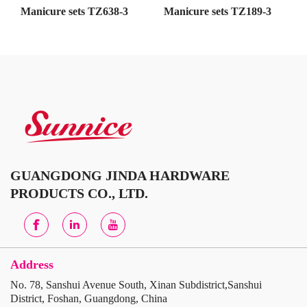
Manicure sets TZ638-3
Manicure sets TZ189-3
GUANGDONG JINDA HARDWARE
PRODUCTS CO., LTD.
Address
No. 78, Sanshui Avenue South, Xinan Subdistrict,Sanshui
District, Foshan, Guangdong, China