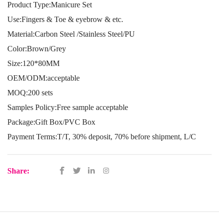
Product Type:Manicure Set
Use:Fingers & Toe & eyebrow & etc.
Material:Carbon Steel /Stainless Steel/PU
Color:Brown/Grey
Size:120*80MM
OEM/ODM:acceptable
MOQ:200 sets
Samples Policy:Free sample acceptable
Package:Gift Box/PVC Box
Payment Terms:T/T, 30% deposit, 70% before shipment, L/C
Share: