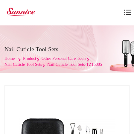
Nail Cuticle Tool Sets
Home
Product
Other Personal Care Tools
Nail Cuticle Tool Sets
Nail Cuticle Tool Sets-TZ15005