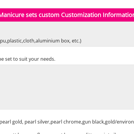
Manicure sets custom Customization Informatio
pu,plastic,cloth,aluminium box, etc.)
e set to suit your needs.
pearl gold, pearl silver,pearl chrome,gun black,gold/enviro