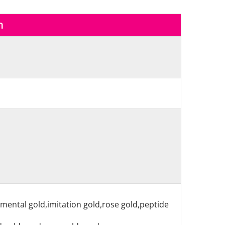
n
nmental gold,imitation gold,rose gold,peptide