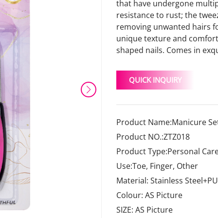
that have undergone multipl
resistance to rust; the twee
removing unwanted hairs for 
unique texture and comforta
shaped nails. Comes in exqu
QUICK INQUIRY
Product Name:Manicure Set
Product NO.:ZTZ018
Product Type:Personal Care
Use:Toe, Finger, Other
Material: Stainless Steel+PU
Colour: AS Picture
SIZE: AS Picture