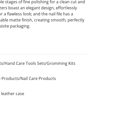
e stages of fine polishing for a clean cut and
zers boast an elegant design, effortlessly
a flawless look; and the nail file has a
ble matte finish, creating smooth, perfectly
isite packaging.
s/Hand Care Tools Sets/Gromming Kits
 Products/Nail Care Products
 leather case