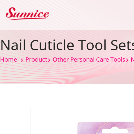
Nail Cuticle Tool Set
Home
Product
Other Personal Care Tools
N