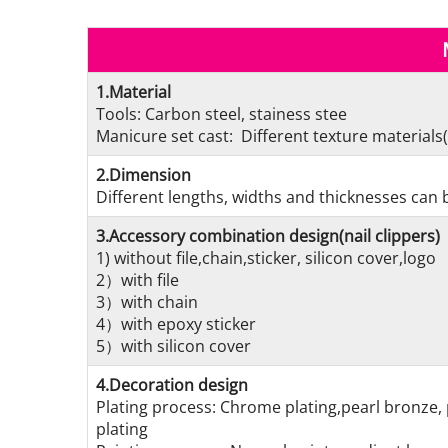
1.Material
Tools: Carbon steel, stainess stee
Manicure set cast: Different texture materials(
2.Dimension
Different lengths, widths and thicknesses can b
3.Accessory combination design(nail clippers)
1) without file,chain,sticker, silicon cover,logo
2）with file
3）with chain
4）with epoxy sticker
5）with silicon cover
4.Decoration design
Plating process: Chrome plating,pearl bronze, 
plating