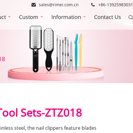
sales@rimei.com.cn
+86-13925983031
uct
Custom
Information
Contact Us
18
 Tool Sets-ZTZ018
nless steel, the nail clippers feature blades