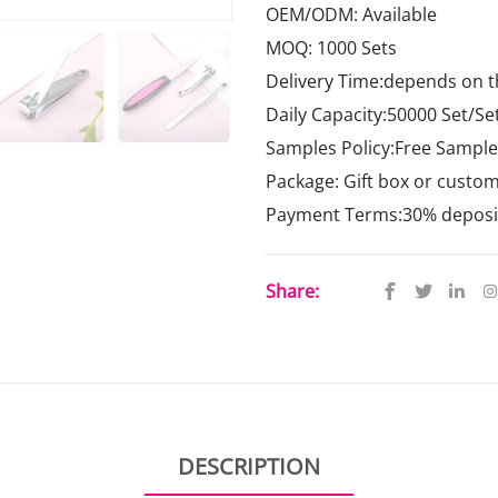
OEM/ODM: Available
MOQ: 1000 Sets
Delivery Time:depends on t
Daily Capacity:50000 Set/Se
Samples Policy:Free Samples
Package: Gift box or custo
Payment Terms:30% deposit,
Share:
DESCRIPTION