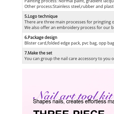
Painting process: Normal paint, gradient lacque
Other process:Stainless steel,rubber and plasti
5.Logo technique
There are three main processes for pringting on
We also offer an embroidery process for our be
6.Package design
Blister card,folded edge pack, pvc bag, opp ba
7.Make the set
You can group the nail care accessory to you