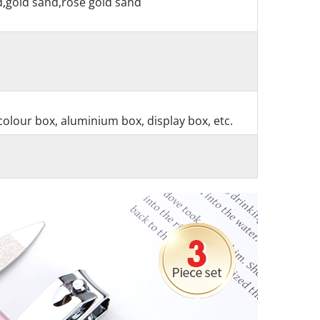
nd,gold sand,rose gold sand
colour box, aluminium box, display box, etc.