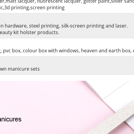
r,matt lacquer, fluorescent lacquer, glitter paint,silver sa
c,3d printing,screen printing
 hardware, steel printing, silk-screen printing and laser.
auty kit holster products.
g, pvc box, colour box with windows, heaven and earth box, 
 own manicure sets