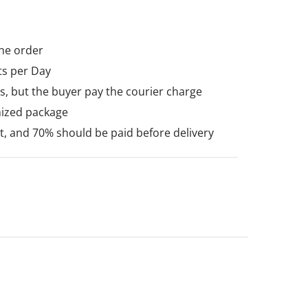
he order
ts per Day
, but the buyer pay the courier charge
mized package
 and 70% should be paid before delivery