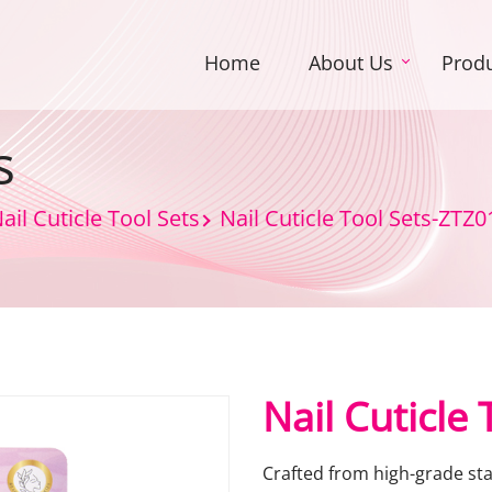
Home
About Us
Prod
s
ail Cuticle Tool Sets
Nail Cuticle Tool Sets-ZTZ0
Nail Cuticle
Crafted from high-grade stai